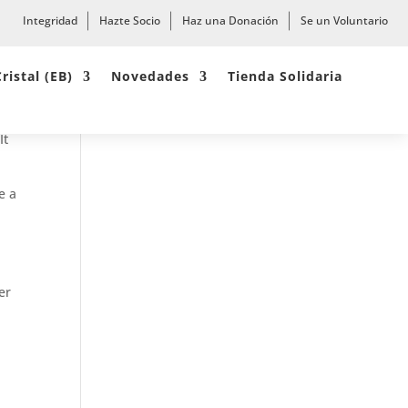
Integridad
Hazte Socio
Haz una Donación
Se un Voluntario
Cristal (EB)
Novedades
Tienda Solidaria
ite
It
e a
er