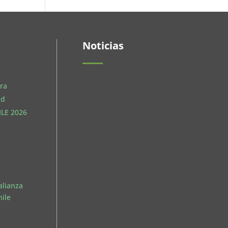
Noticias
ra
ud
LE 2026
El pasado 27 de mayo se
realizó un nuevo Encuentro
de Jóvenes en las...