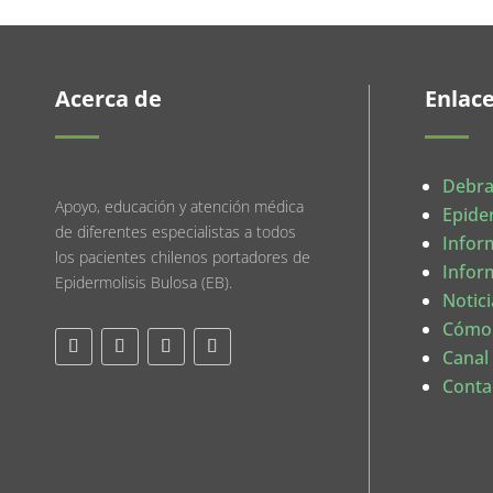
Acerca de
Enlac
Debra
Apoyo, educación y atención médica
Epide
de diferentes especialistas a todos
Infor
los pacientes chilenos portadores de
Infor
Epidermolisis Bulosa (EB).
Notici
Cómo
Canal
Conta