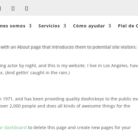
énes somos
Servicios
Cómo ayudar
Piel de 
log post because it will stay in one place and will show up in your s
with an About page that introduces them to potential site visitors. 
ng actor by night, and this is my website. I live in Los Angeles, hav
. (And gettin’ caught in the rain.)
1971, and has been providing quality doohickeys to the public ev
over 2,000 people and does all kinds of awesome things for the
ur dashboard
to delete this page and create new pages for your