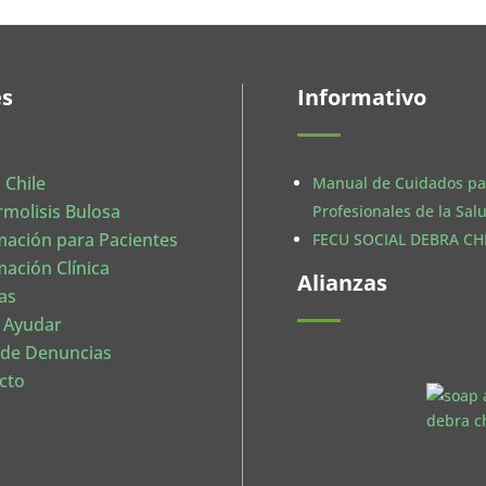
es
Informativo
 Chile
Manual de Cuidados pa
rmolisis Bulosa
Profesionales de la Sal
mación para Pacientes
FECU SOCIAL DEBRA CHI
mación Clínica
Alianzas
as
 Ayudar
 de Denuncias
cto