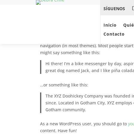
SÍGUENOS
Sample Page
Inicio
Qui
Contacto
This is an example page. It’s different from a b
navigation (in most themes). Most people start 
might say something like this:
Hi there! I’m a bike messenger by day, aspiri
great dog named Jack, and I like piña coladas
…or something like this:
The XYZ Doohickey Company was founded in 
since. Located in Gotham City, XYZ employs 
Gotham community.
As a new WordPress user, you should go to
yo
content. Have fun!